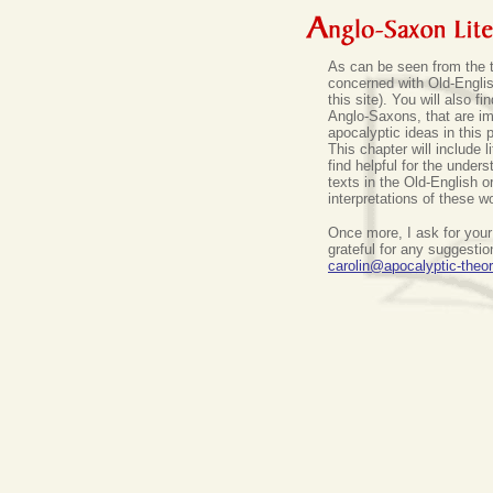
As can be seen from the tit
concerned with Old-English
this site).
You will also fi
Anglo-Saxons, that are im
apocalyptic ideas in this 
This chapter will include l
find helpful for the unders
texts in the Old-English o
interpretations of these w
Once more, I ask for your
grateful for any suggesti
carolin@apocalyptic-theo